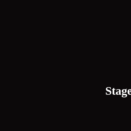
Stage