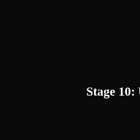
Stage 10: