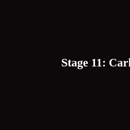
Stage 11: Ca