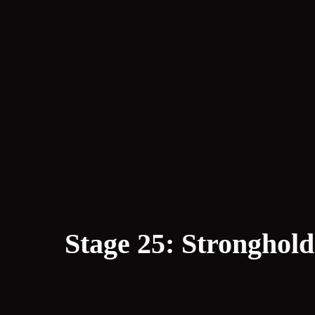
Stage 25: Stronghold 