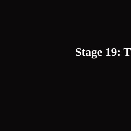
Stage 19: 