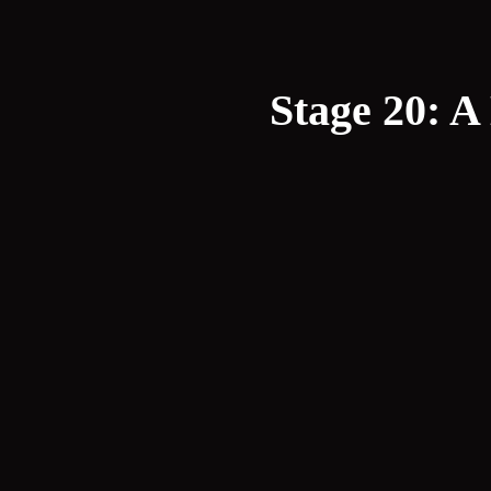
Stage 20: A