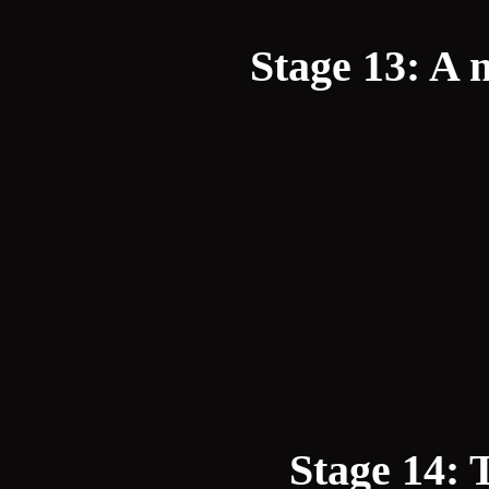
Stage 13: A m
Stage 14: 