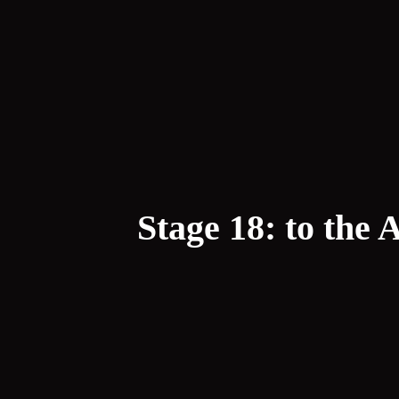
Stage 18: to the 