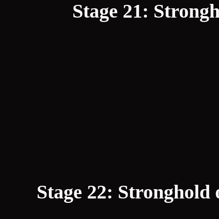
Stage 21: Strongh
Stage 22: Stronghold 