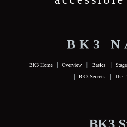
BK3 N
BK3 Home
Overview
Basics
Stage
BK3 Secrets
The D
BK3 S