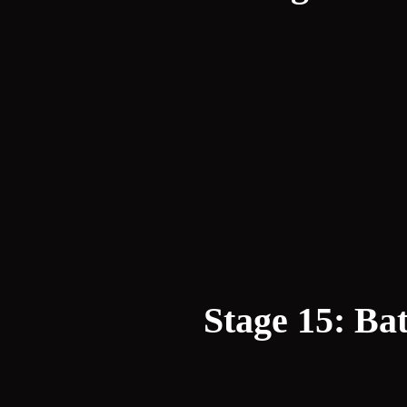
Stage 15: Bat