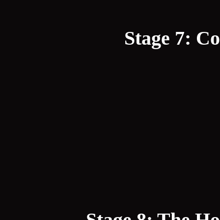
Stage 7: Co
Stage 8: The Ho