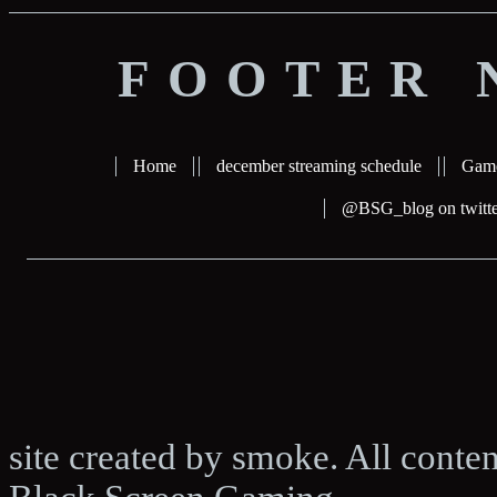
FOOTER 
Home
december streaming schedule
Gam
@BSG_blog on twitte
site created by smoke. All conte