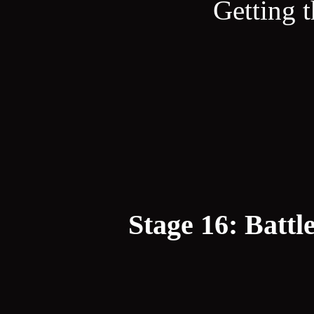
Getting t
Stage 16: Battl