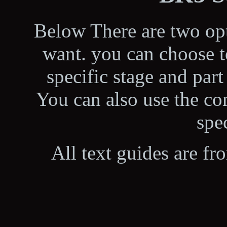
Below There are two opt
want. you can choose t
specific stage and part
You can also use the co
spec
All text guides are fr