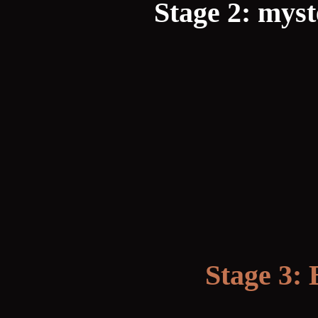
Stage 2: mys
Stage 3: 