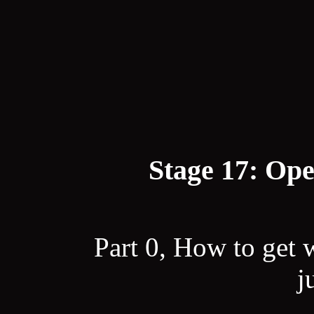
Stage 17: Ope
Part 0, How to get 
j