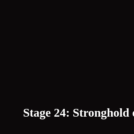
Stage 24: Stronghold 