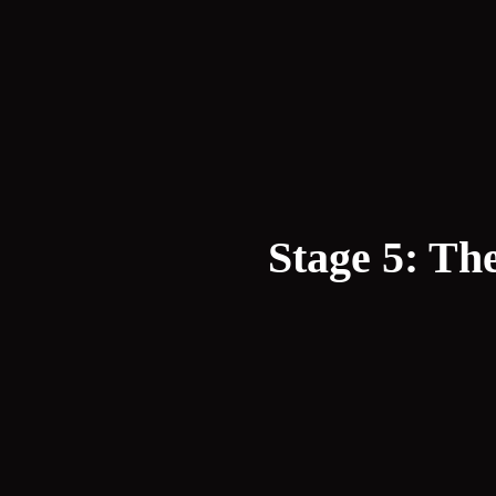
Stage 5: Th