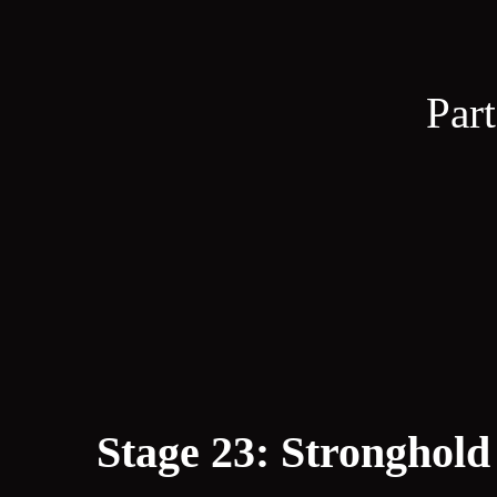
Part
Stage 23: Stronghold 