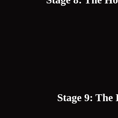
Stage 9: The 