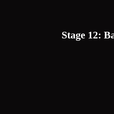
Stage 12: Ba