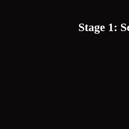
Stage 1: S