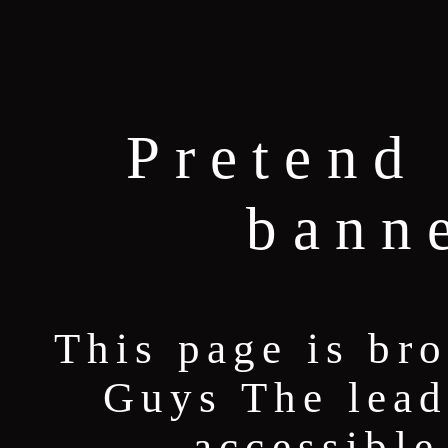
Pretend 
bann
This page is br
Guys The lead
accessible