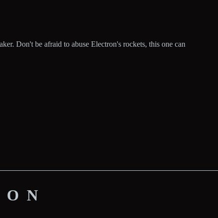
er. Don't be afraid to abuse Electron's rockets, this one can
ION