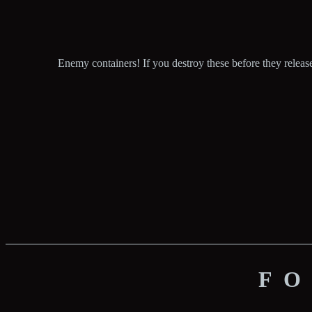
Enemy containers! If you destroy these before they release
FO