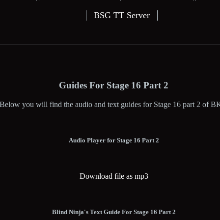
BSG TT Server
Guides For Stage 16 Part 2
Below you will find the audio and text guides for Stage 16 part 2 of B
Audio Player for Stage 16 Part 2
Download file as mp3
Blind Ninja's Text Guide For Stage 16 Part 2