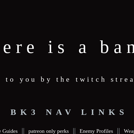
here is a ba
t to you by the twitch str
BK3 NAV LINKS
e Guides
patreon only perks
Enemy Profiles
Wea