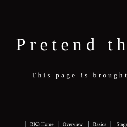
Pretend t
This page is brough
BK3 Home
Overview
Basics
Stag