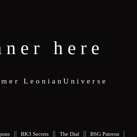
nner here
eamer LeonianUniverse
pons
BK3 Secrets
The Dial
BSG Patreon