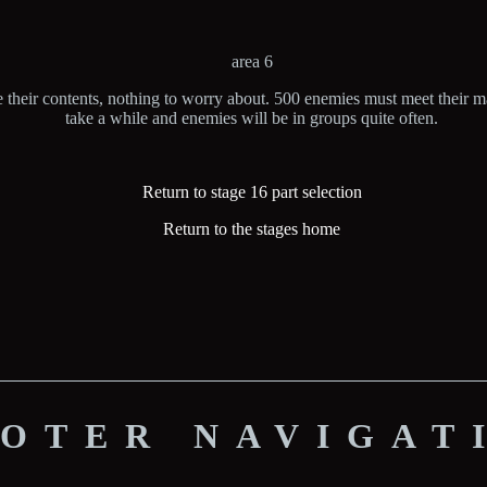
area 6
 their contents, nothing to worry about. 500 enemies must meet their mak
take a while and enemies will be in groups quite often.
Return to stage 16 part selection
Return to the stages home
OTER NAVIGAT