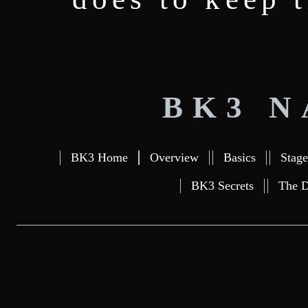
BK3 N
BK3 Home
Overview
Basics
Stage
BK3 Secrets
The D