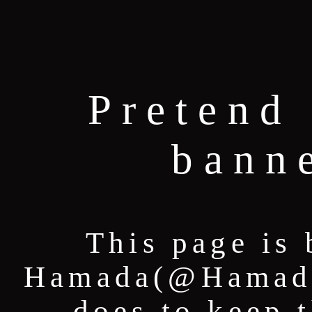
Pretend 
bann
This page is 
Hamada(@HamadaT
does to keep 