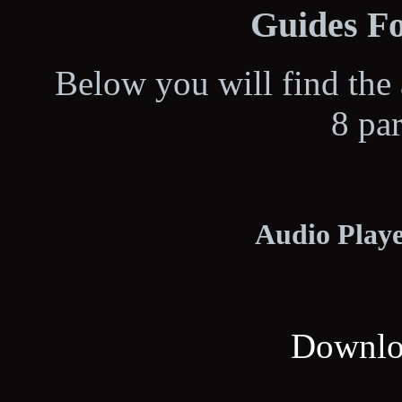
Guides Fo
Below you will find the 
8 pa
Audio Playe
Downloa