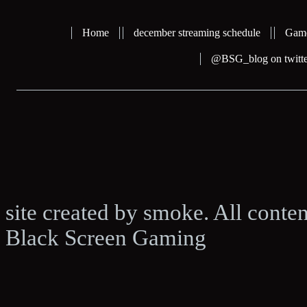
Home
december streaming schedule
Gam
@BSG_blog on twitte
site created by smoke. All conte
Black Screen Gaming