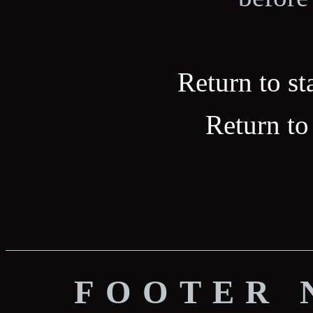
Return to st
Return to
FOOTER 