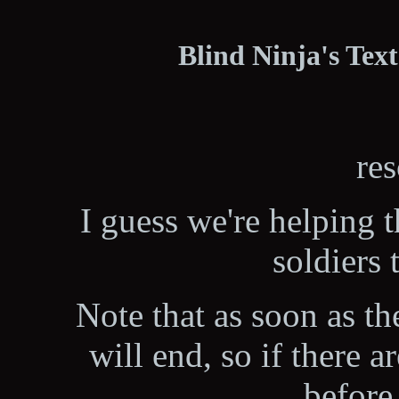
Blind Ninja's Tex
res
I guess we're helping 
soldiers 
Note that as soon as the
will end, so if there 
before