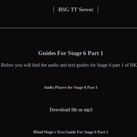
BSG TT Server
Guides For Stage 6 Part 1
Below you will find the audio and text guides for Stage 6 part 1 of BK
Audio Player for Stage 6 Part 1
Download file as mp3
Blind Ninja's Text Guide For Stage 6 Part 1