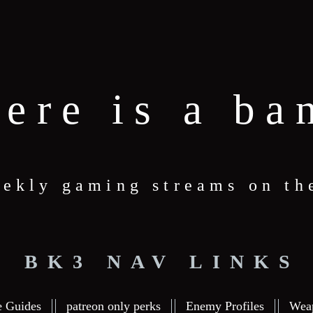
here is a ba
ekly gaming streams on th
BK3 NAV LINKS
e Guides
patreon only perks
Enemy Profiles
Wea