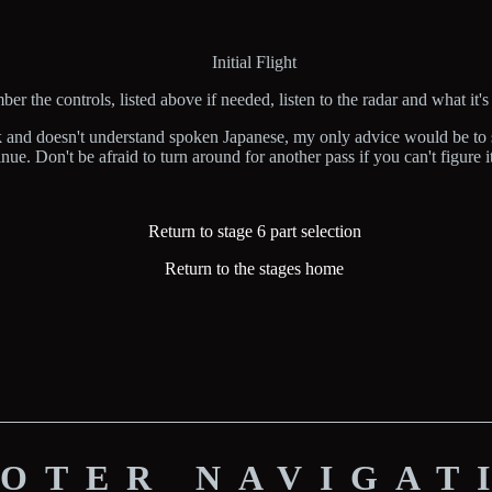
Initial Flight
r the controls, listed above if needed, listen to the radar and what it's
k and doesn't understand spoken Japanese, my only advice would be to s
nue. Don't be afraid to turn around for another pass if you can't figure it
Return to stage 6 part selection
Return to the stages home
OTER NAVIGAT