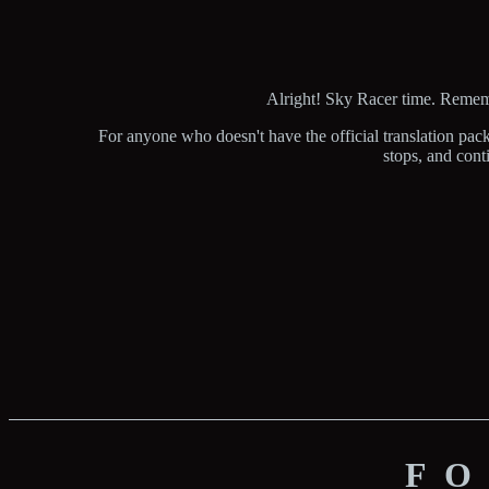
Alright! Sky Racer time. Remembe
For anyone who doesn't have the official translation pac
stops, and conti
FO