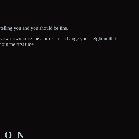
 telling you and you should be fine.
low down once the alarm starts, change your height until it
 out the first time.
ION