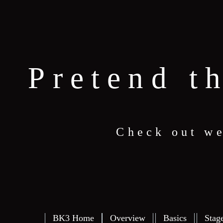
Pretend t
Check out we
BK3 Home
Overview
Basics
Stag