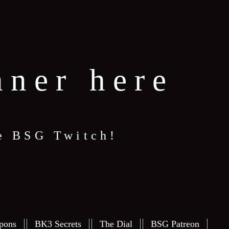
nner here
e BSG Twitch!
pons
BK3 Secrets
The Dial
BSG Patreon