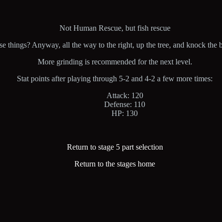
Not Human Rescue, but fish rescue
things? Anyway, all the way to the right, up the tree, and knock the big 
More grinding is recommended for the next level.
Stat points after playing through 5-2 and 4-2 a few more times:
Attack: 120
Defense: 110
HP: 130
Return to stage 5 part selection
Return to the stages home