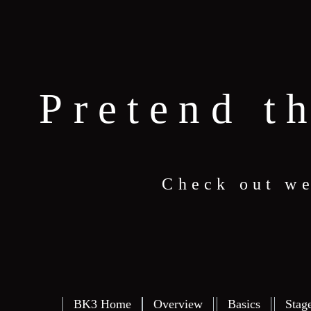
Pretend t
Check out we
BK3 Home
Overview
Basics
Stag