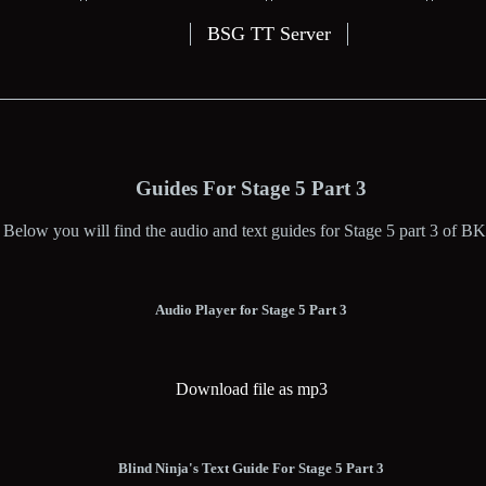
BSG TT Server
Guides For Stage 5 Part 3
Below you will find the audio and text guides for Stage 5 part 3 of BK
Audio Player for Stage 5 Part 3
Download file as mp3
Blind Ninja's Text Guide For Stage 5 Part 3