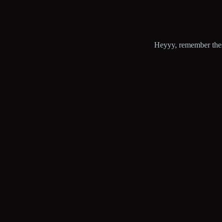
Heyyy, remember these 