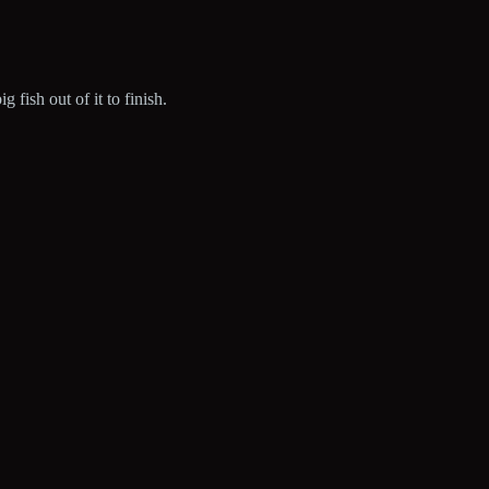
fish out of it to finish.