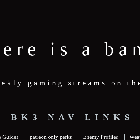
here is a ba
ekly gaming streams on th
BK3 NAV LINKS
e Guides
patreon only perks
Enemy Profiles
Wea