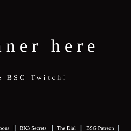
nner here
e BSG Twitch!
pons
BK3 Secrets
The Dial
BSG Patreon