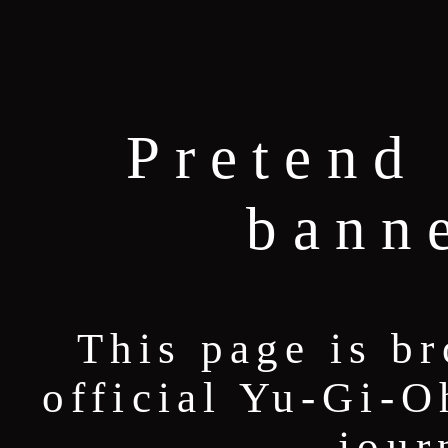
Pretend 
bann
This page is b
official Yu-Gi-O
jour