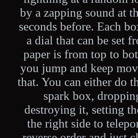
by a zapping sound at th
seconds before. Each bo
a dial that can be set 
paper is from top to bo
you jump and keep movin
that. You can either do t
spark box, dropping
destroying it, setting t
the right side to telepo
reverse order and just 