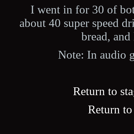
I went in for 30 of b
about 40 super speed dri
bread, and l
Note: In audio g
Return to sta
Return to