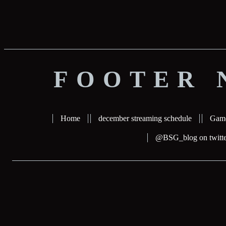
FOOTER 
Home
december streaming schedule
Gam
@BSG_blog on twitte