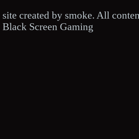
site created by smoke. All conte
Black Screen Gaming