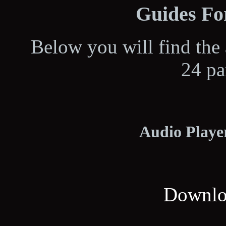
Guides For
Below you will find the 
24 pa
Audio Player
Downloa