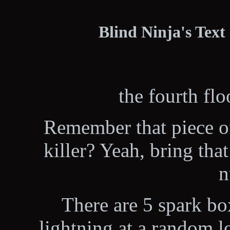
Blind Ninja's Text
the fourth flo
Remember that piece o
killer? Yeah, bring th
n
There are 5 spark bo
lightning at a random l