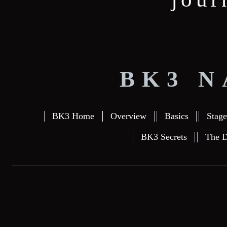
BK3 N
BK3 Home
Overview
Basics
Stage
BK3 Secrets
The D