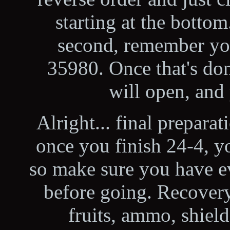
starting at the botto
second, remember you
35980. Once that's done
will open, and
Alright... final preparat
once you finish 24-4, yo
so make sure you have e
before going. Recovery
fruits, ammo, shiel