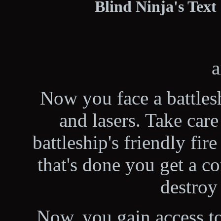
Blind Ninja's Text
a
Now you face a battles
and lasers. Take care 
battleship's friendly fir
that's done you get a 
destroy 
Now, you gain access to