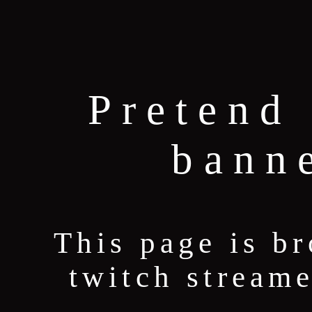
Pretend 
bann
This page is b
twitch stream