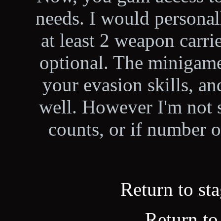
needs. I would personal
at least 2 weapon carrie
optional. The minigame 
your evasion skills, a
well. However I'm not su
counts, or if number o
Return to sta
Return to