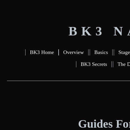
BK3 N
BK3 Home
Overview
Basics
Stage
BK3 Secrets
The D
Guides For