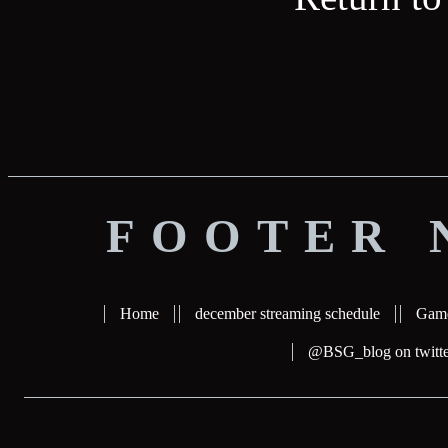
FOOTER 
Home
december streaming schedule
Gam
@BSG_blog on twitte