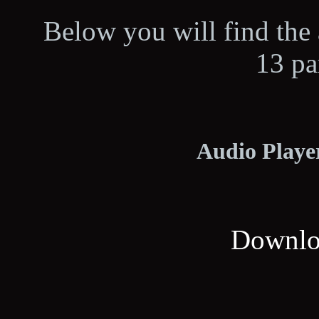
Below you will find the 
13 pa
Audio Player
Downloa