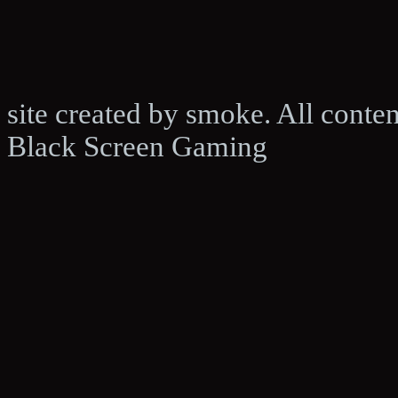
site created by smoke. All conte
Black Screen Gaming