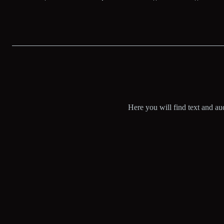
Here you will find text and aud