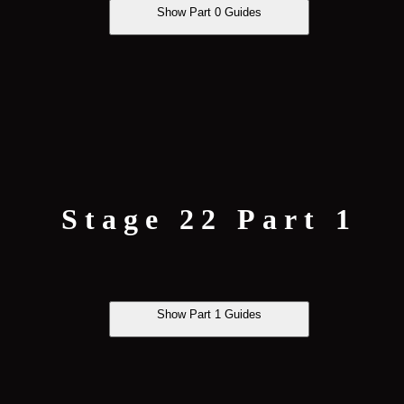
Show Part 0 Guides
Stage 22 Part 1
Show Part 1 Guides