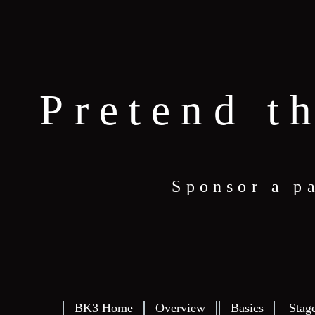
Pretend t
Sponsor a p
BK3 Home
Overview
Basics
Stag