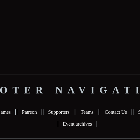
OTER NAVIGAT
ames
Patreon
Supporters
Teams
Contact Us
Event archives