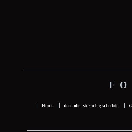
FO
Home
december streaming schedule
G