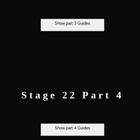
Show part 3 Guides
Stage 22 Part 4
Show part 4 Guides