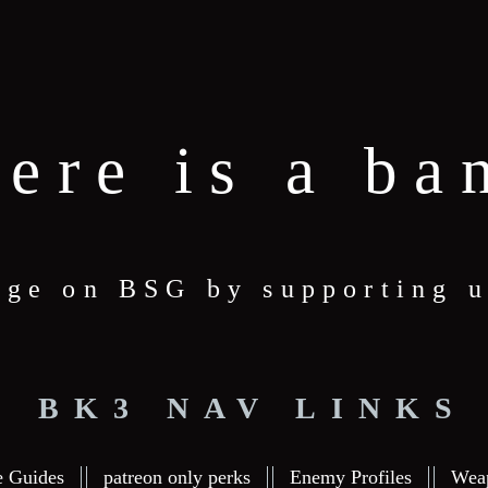
here is a ba
age on BSG by supporting u
BK3 NAV LINKS
e Guides
patreon only perks
Enemy Profiles
Wea