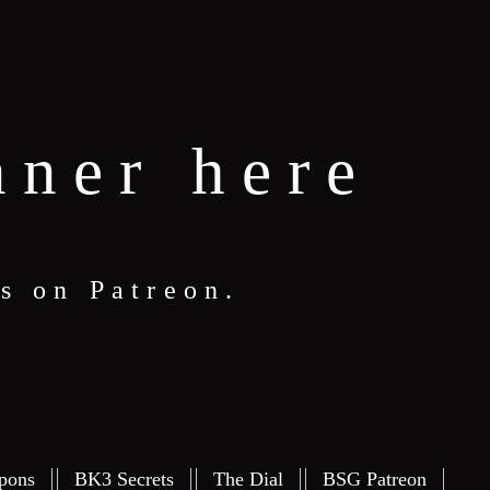
nner here
s on Patreon.
pons
BK3 Secrets
The Dial
BSG Patreon