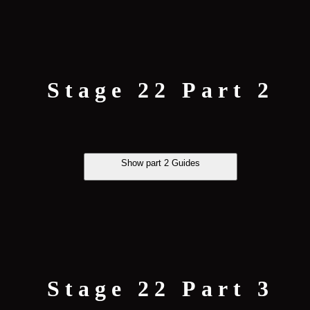
Stage 22 Part 2
Show part 2 Guides
Stage 22 Part 3