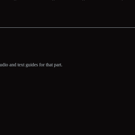
dio and text guides for that part.