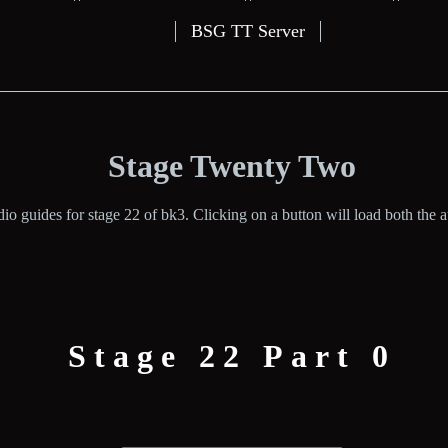
BSG TT Server
Stage Twenty Two
io guides for stage 22 of bk3. Clicking on a button will load both the au
Stage 22 Part 0