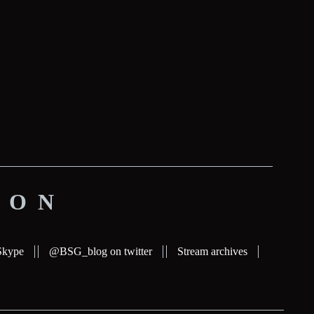
ION
Skype
@BSG_blog on twitter
Stream archives