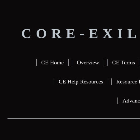
CORE-EXIL
CE Home
Overview
CE Terms
CE Help Resources
Resource 
Advanc