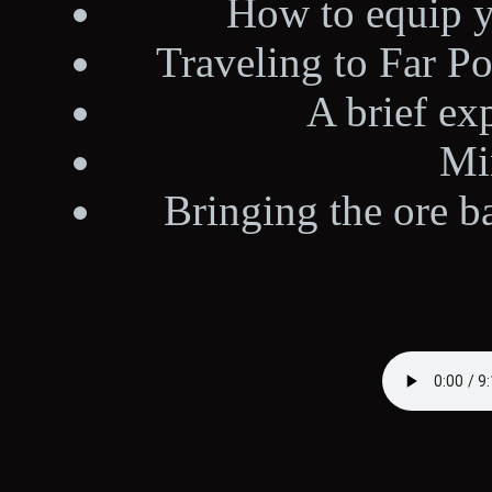
How to equip 
Traveling to Far Po
A brief ex
Mi
Bringing the ore b