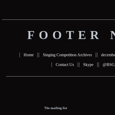
FOOTER 
Home
Singing Competition Archives
decembe
Contact Us
Skype
@BSG_b
The mailing list