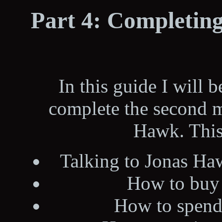
Part 4: Completing
In this guide I will 
complete the second m
Hawk. This
Talking to Jonas Ha
How to buy
How to spend 