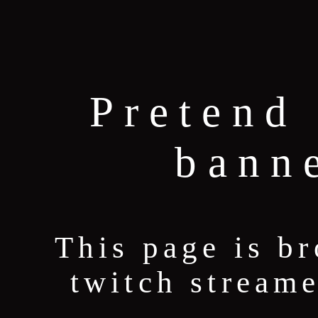
Pretend 
bann
This page is b
twitch stream