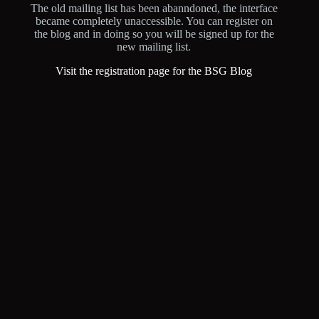
The old mailing list has been abanndoned, the interface
became completely unaccessible. You can register on
the blog and in doing so you will be signed up for the
new mailing list.
Visit the registration page for the BSG Blog