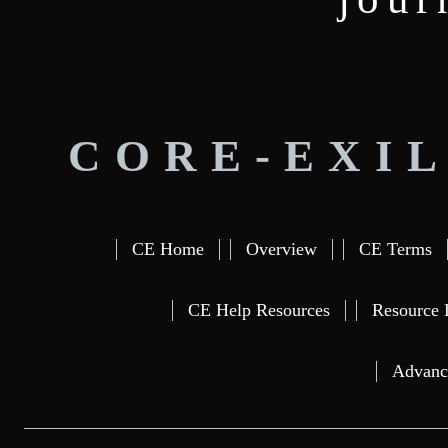
CORE-EXIL
CE Home
Overview
CE Terms
CE Help Resources
Resource 
Advanc