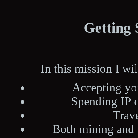
Getting 
In this mission I wi
Accepting yo
Spending IP o
Trave
Both mining and u