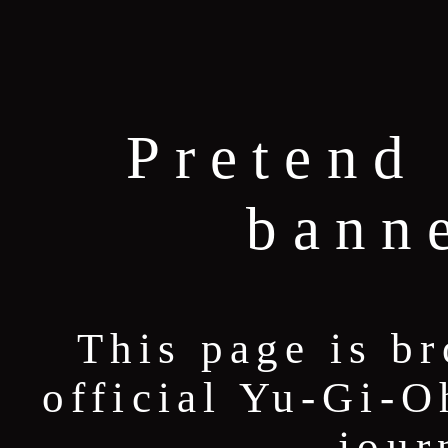
Pretend 
bann
This page is b
official Yu-Gi-O
jour