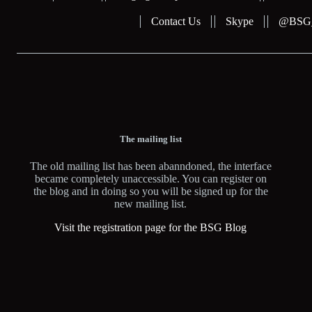
Contact Us
Skype
@BSG_b
The mailing list
The old mailing list has been abanndoned, the interface
became completely unaccessible. You can register on
the blog and in doing so you will be signed up for the
new mailing list.
Visit the registration page for the BSG Blog