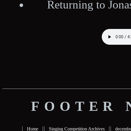
Returning to Jona
FOOTER 
Home
Singing Competition Archives
decembe