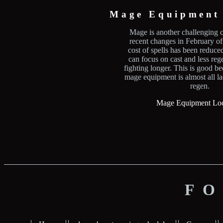
Mage Equipment 
Mage is another challenging c
recent changes in February o
cost of spells has been reduc
can focus on cast and less rege
fighting longer. This is good b
mage equipment is almost all l
regen.
Mage Equipment Loc
FO