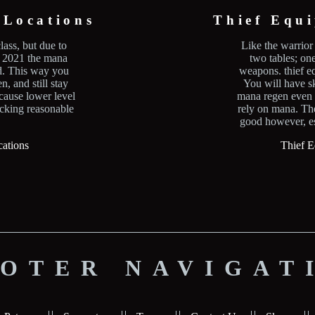
Locations
Thief Equ
lass, but due to
Like the warrior 
f 2021 the mana
two tables; on
ed. This way you
weapons. thief eq
n, and still stay
You will have s
ecause lower level
mana regen even t
acking reasonable
rely on mana. Th
good however, es
ations
Thief E
OTER NAVIGAT