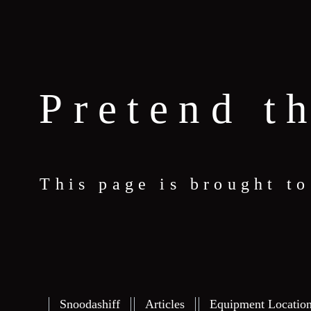
Pretend t
This page is brought t
Snoodashiff
Articles
Equipment Locatio