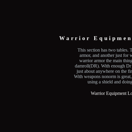
Warrior Equipmen
This section has two tables. T
armor, and another just for
warrior armor the main thing 
damroll(DR). With enough Dr 
just about anywhere on the firs
With weapons nonorm is great,
using a shield and doin
Warrior Equipment Lo