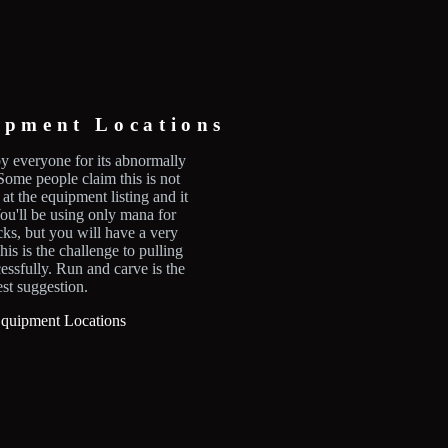
ipment Locations
y everyone for its abnormally
ome people claim this is not
 at the equipment listing and it
 You'll be using only mana for
cks, but you will have a very
his is the challenge to pulling
cessfully. Run and carve is the
est suggestion.
Equipment Locations