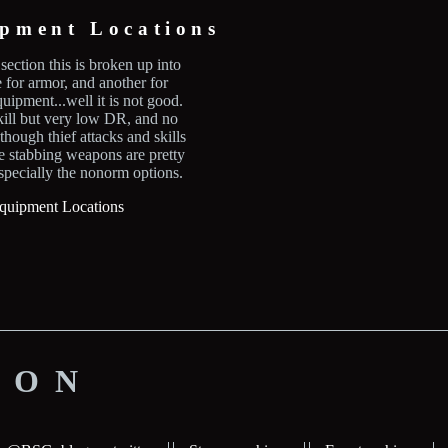
ipment Locations
section this is broken up into
e for armor, and another for
uipment...well it is not good.
kill but very low DR, and no
hough thief attacks and skills
e stabbing weapons are pretty
pecially the nonorm options.
quipment Locations
ION