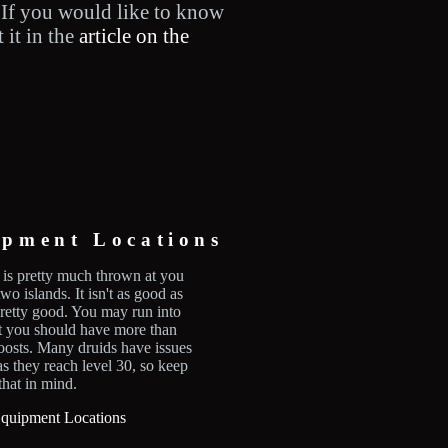
 If you would like to know
 it in the
article on the
ipment Locations
is pretty much thrown at you
two islands. It isn't as good as
 pretty good. You may run into
ut you should have more than
osts. Many druids have issues
as they reach level 30, so keep
that in mind.
quipment Locations