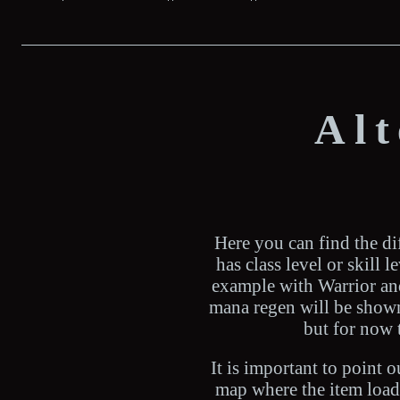
Al
Here you can find the dif
has class level or skill 
example with Warrior and 
mana regen will be shown 
but for now 
It is important to point 
map where the item loads