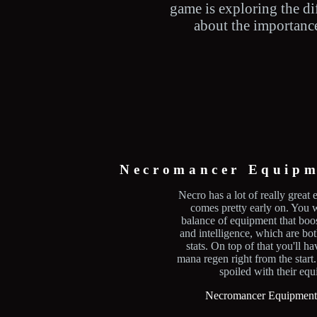
game is exploring the di
about the importance 
Necromancer Equipm
Necro has a lot of really great 
comes pretty early on. You w
balance of equipment that bo
and intelligence, which are bo
stats. On top of that you'll h
mana regen right from the start
spoiled with their eq
Necromancer Equipment