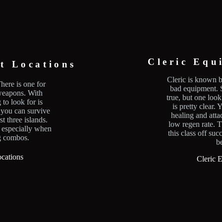
Cleric Equ
t Locations
Cleric is known b
here is one for
bad equipment. S
 weapons. With
true, but one look
to look for is
is pretty clear.
you can survive
healing and atta
t three islands.
low regen rate. T
 especially when
this class off suc
g combos.
b
cations
Cleric 