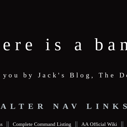
here is a ba
o you by Jack's Blog, The
ALTER NAV LINK
ns
Complete Command Listing
AA Official Wiki