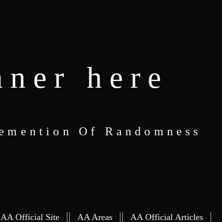
nner here
 Demention Of Randomness
S
AA Official Site
AA Areas
AA Official Articles