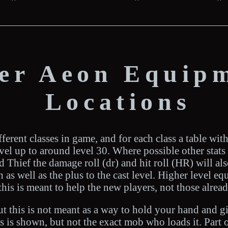
ter Aeon Equip
Locations
ferent classes in game, and for each class a table wit
level up to around level 30. Where possible other stat
Thief the damage roll (dr) and hit roll (HR) will als
as well as the plus to the cast level. Higher level e
this is meant to help the new players, not those alrea
out this is not meant as a way to hold your hand and g
 is shown, but not the exact mob who loads it. Part 