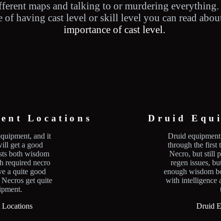
fferent maps and talking to or murdering everything.
of having cast level or skill level you can read about
importance of cast level.
ent Locations
Druid Equ
equipment, and it
Druid equipment 
ill get a good
through the first 
osts both wisdom
Necro, but still
th required necro
regen issues, b
ave a quite good
enough wisdom bo
. Necros get quite
with intelligence 
uipment.
 Locations
Druid E