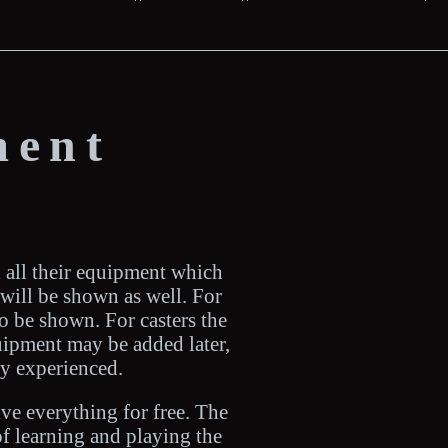
ment
h all their equipment which
s will be shown as well. For
o be shown. For casters the
quipment may be added later,
dy experienced.
ive everything for free. The
of learning and playing the