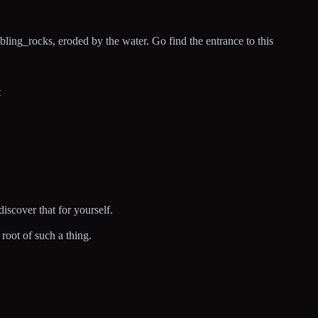
bling_rocks, eroded by the water. Go find the entrance to this
t
discover that for yourself.
root of such a thing.