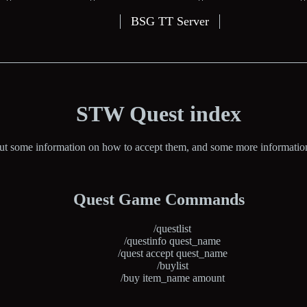
BSG TT Server
STW Quest index
but some information on how to accept them, and some more information a
Quest Game Commands
/questlist
/questinfo quest_name
/quest accept quest_name
/buylist
/buy item_name amount