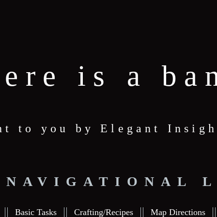
here is a ba
ht to you by Elegant Insigh
 NAVIGATIONAL 
Basic Tasks
Crafting/Recipes
Map Directions