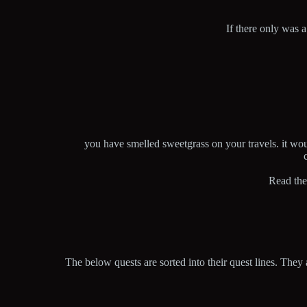
If there only was 
you have smelled sweetgrass on your travels. it wou
Read the
The below quests are sorted into their quest lines. They 