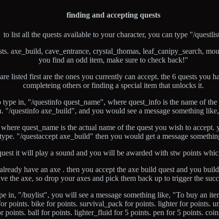
finding and accepting quests
to list all the quests available to your character, you can type "/questlis
sts. axe_build, cave_entrance, crystal_thomas, leaf_canipy_search, mou
you find an odd item, make sure to check back!"
t are listed first are the ones you currently can accept. the 6 quests you
completeing others or finding a special item that unlocks it.
 type in, "/questinfo quest_name", where quest_info is the name of the
. "/questinfo axe_build", and you would see a message something like, 
 where quest_name is the actual name of the quest you wish to accept. y
type. "/questaccept axe_build" then you would get a message something
uest it will play a sound and you will be awarded with stw points whic
ou already have an axe . then you accept the axe build quest and you bui
ve the axe, so drop your axes and pick them back up to trigger the suc
pe in, "/buylist", you will see a message something like, "To buy an it
r points. bike for points. survival_pack for points. lighter for points. u
or points. ball for points. lighter_fluid for 5 points. pen for 5 points. co