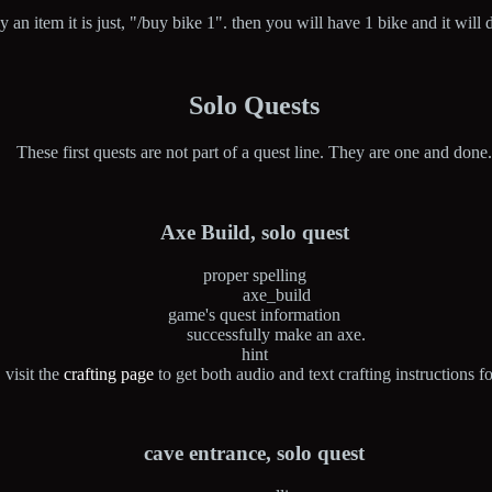
buy an item it is just, "/buy bike 1". then you will have 1 bike and it wil
Solo Quests
These first quests are not part of a quest line. They are one and done
Axe Build, solo quest
proper spelling
axe_build
game's quest information
successfully make an axe.
hint
visit the
crafting page
to get both audio and text crafting instructions f
cave entrance, solo quest