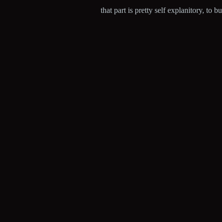
that part is pretty self explanitory, to 