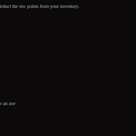
l deduct the stw points from your inventory.
.
or an axe