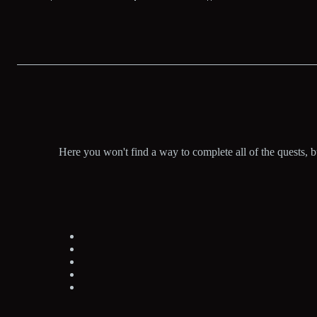
Here you won't find a way to complete all of the quests, 