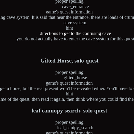
proper spelling
cave_entrance
game's quest information
cave system. It is said that near the entrance, there are loads of crum
cave system.
hint
directions to get to the confusing cave
you do not actually have to enter the cave system for this ques
Gifted Horse, solo quest
proper spelling
gifted_horse
game's quest information
et a horse, but the real present won't be revealed either. You'll have to 
hint
me of the quest, then read it again, then think where you could find the 
leaf cannopy search, solo quest
proper spelling
leaf_canipy_search
game's quest information