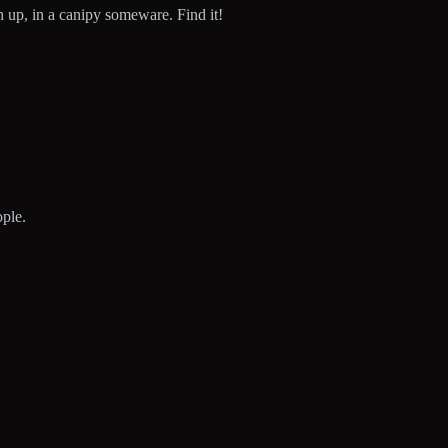
gh up, in a canipy someware. Find it!
ople.
!