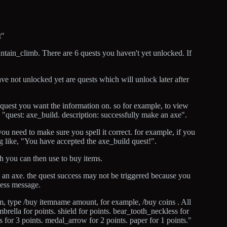
t"
ntain_climb. There are 6 quests you haven't yet unlocked. If
 have not unlocked yet are quests which will unlock later after
 quest you want the information on. so for example, to view
"quest: axe_build. description: successfully make an axe".
ou need to make sure you spell it correct. for example, if you
 like, "You have accepted the axe_build quest!".
h you can then use to buy items.
ld an axe. the quest success may not be triggered because you
cess message.
em, type /buy itemname amount, for example, /buy coins . All
mbrella for points. shield for points. bear_tooth_neckless for
ins for 3 points. medal_arrow for 2 points. paper for 1 points."