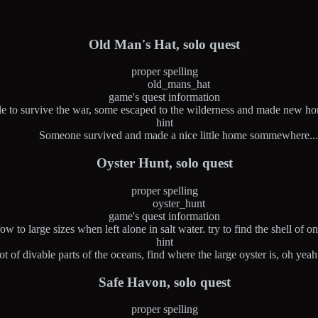
Old Man's Hat, solo quest
proper spelling
old_mans_hat
game's quest information
 to survive the war, some escaped to the wilderness and made new home
hint
Someone survived and made a nice little home sommewhere..
Oyster Hunt, solo quest
proper spelling
oyster_hunt
game's quest information
w to large sizes when left alone in salt water. try to find the shell of on
hint
lot of divable parts of the oceans, find where the large oyster is, oh ye
Safe Havon, solo quest
proper spelling