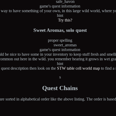
safe_havon
game's quest information
a way to have something of your own, in this large wild world, where yo
hint
Try this?
Sweet Aromas, solo quest
proper spelling
sweet_aromas
game's quest information
ld be nice to have some in your inventory to keep stuff fresh and smelli
common out here in the wild. you remember hearing it grows in wet gra
hint
 quest description then look on the
STW table cell world map
to find a
s
Quest Chains
are sorted in alphabetical order like the above listing. The order is base