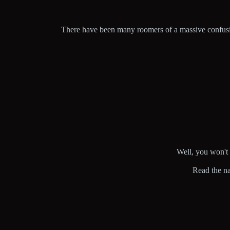
There have been many roomers of a massive confusing 
Well, you won't g
Read the na