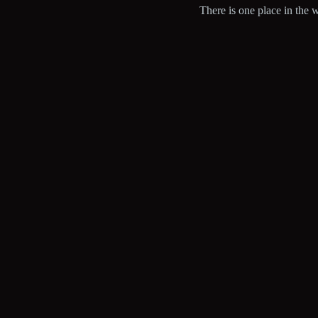
There is one place in the w