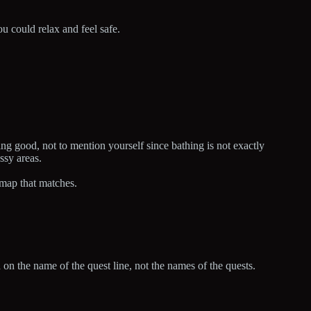
u could relax and feel safe.
ng good, not to mention yourself since bathing is not exactly
ssy areas.
 map that matches.
d on the name of the quest line, not the names of the quests.