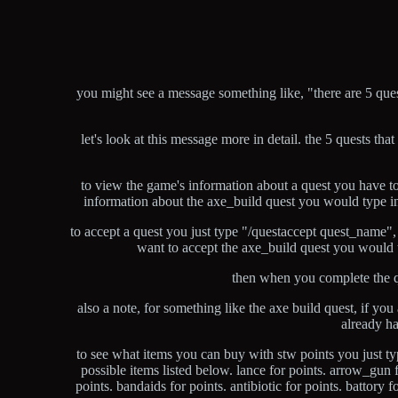
you might see a message something like, "there are 5 que
let's look at this message more in detail. the 5 quests tha
to view the game's information about a quest you have to
information about the axe_build quest you would type in
to accept a quest you just type "/questaccept quest_name",
want to accept the axe_build quest you would 
then when you complete the q
also a note, for something like the axe build quest, if y
already ha
to see what items you can buy with stw points you just ty
possible items listed below. lance for points. arrow_gun fo
points. bandaids for points. antibiotic for points. battory f