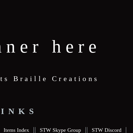
nner here
ts Braille Creations
LINKS
Items Index
STW Skype Group
STW Discord