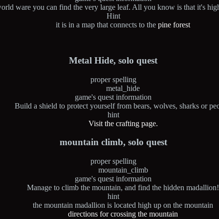
orld ware you can find the very large leaf. All you know is that it's hi
Hint
it is in a map that connects to the
pine forest
Metal Hide, solo quest
proper spelling
metal_hide
game's quest information
Build a shield to protect yourself from bears, wolves, sharks or pe
hint
Visit the crafting page.
mountain climb, solo quest
proper spelling
mountain_climb
game's quest information
Manage to climb the mountain, and find the hidden madallion
hint
the mountain madallion is located high up on the mountain
directions for crossing the mountain