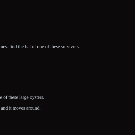
s. find the hat of one of these survivors.
.
e of these large oysters.
ah and it moves around.