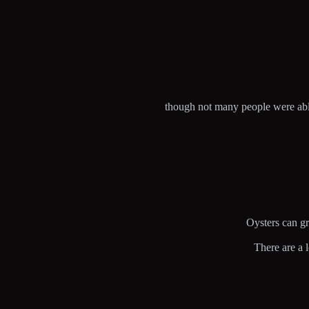
though not many people were able
Oysters can gro
There are a 