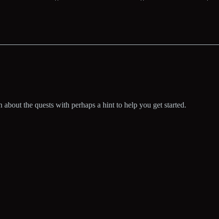
bout the quests with perhaps a hint to help you get started.