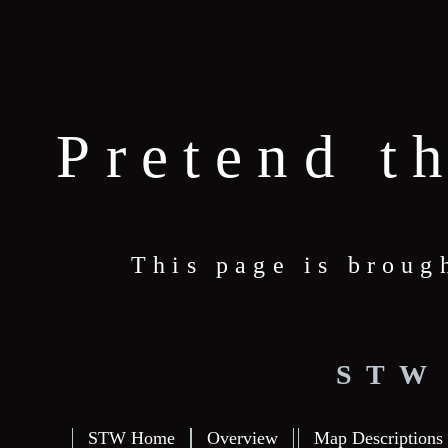
Pretend t
This page is broug
STW
STW Home
Overview
Map Descriptions