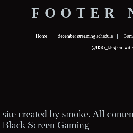
FOOTER 
Home
december streaming schedule
Gam
@BSG_blog on twitte
site created by smoke. All conte
Black Screen Gaming