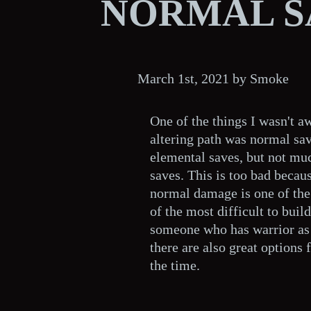
NORMAL S
March 1st, 2021 by Smoke
One of the things I wasn't a
altering path was normal save
elemental saves, but not mu
saves. This is too bad becau
normal damage is one of the
of the most difficult to build
someone who has warrior as t
there are also great options f
the time.