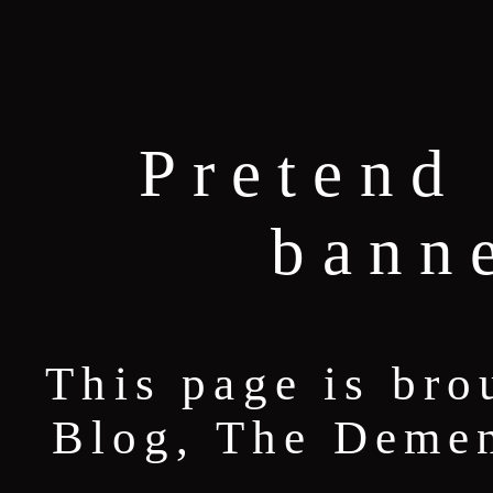
Pretend 
bann
This page is bro
Blog, The Deme