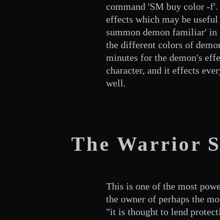
command 'SM buy color -f'.
effects which may be useful 
summon demon familiar' in 
the different colors of demon
minutes for the demon's eff
character, and it effects eve
well.
The Warrior S
This is one of the most power
the owner of perhaps the mos
"it is thought to lend protecti