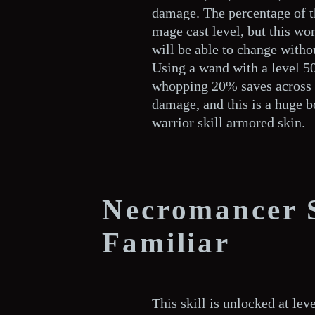
damage. The percentage of t
mage cast level, but this wo
will be able to change withou
Using a wand with a level 50
whopping 20% saves across 
damage, and this is a huge b
warrior skill armored skin.
Necromancer 
Familiar
This skill is unlocked at le