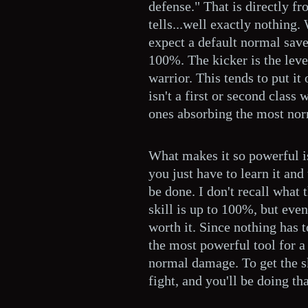
defense." That is directly fr
tells...well exactly nothing.
expect a default normal save
100%. The kicker is the leve
warrior. This tends to put it
isn't a first or second class 
ones absorbing the most nor
What makes it so powerful i
you just have to learn it and 
be done. I don't recall what 
skill is up to 100%, but even 
worth it. Since nothing has t
the most powerful tool for a 
normal damage. To get the sk
fight, and you'll be doing th