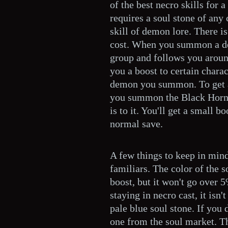
of the best necro skills for a
requires a soul stone of any 
skill of demon lore. There i
cost. When you summon a de
group and follows you around
you a boost to certain chara
demon you summon. To get a
you summon the Black Horne
is to it. You'll get a small b
normal save.
A few things to keep in mi
familiars. The color of the s
boost, but it won't go over 
staying in necro cast, it isn
pale blue soul stone. If you 
one from the soul market. Th