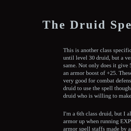
The Druid Sp
This is another class specific
until level 30 druid, but a ve
same. Not only does it give 
an armor boost of +25. Thes
very good for combat defense
druid to use the spell thoug
druid who is willing to make
I'm a 6th class druid, but I 
armor up when running EXP. 
armor spell staffs made by a