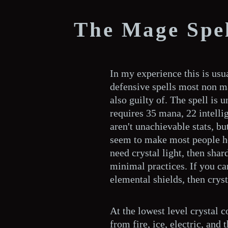
The Mage Spel
In my experience this is usu
defensive spells most non m
also guilty of. The spell is 
requires 35 mana, 22 intell
aren't unachievable stats, but
seem to make most people hes
need crystal light, then shar
minimal practices. If you can
elemental shields, then cryst
At the lowest level crystal 
from fire, ice, electric, and