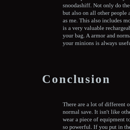
snoodashiff. Not only do the 
but also on all other people
as me. This also includes mo
is a very valuable rechargea
your bag. A armor and norma
your minions is always usefu
Conclusion
There are a lot of different 
normal save. It isn't like ot
wear a piece of equipment to 
so powerful. If you put in t