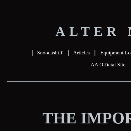
ALTER 
Snoodashiff
Articles
Equipment Lo
AA Official Site
THE IMPO