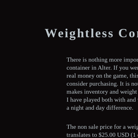
Weightless Co
There is nothing more impor
container in Alter. If you w
real money on the game, this 
consider purchasing. It is not
makes inventory and weight
I have played both with and 
a night and day difference.
The non sale price for a weig
translates to $25.00 USD (1 c