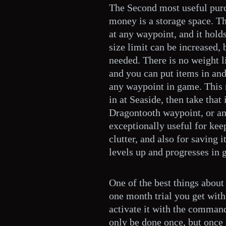
The Second most useful purc
money is a storage space. Th
at any waypoint, and it hold
size limit can be increased, 
needed. There is no weight l
and you can put items in and
any waypoint in game. This
in at Seaside, then take that
Dragontooth waypoint, or an
exceptionally useful for ke
clutter, and also for saving
levels up and progresses in 
One of the best things about 
one month trial you get with
activate it with the command
only be done once, but once i