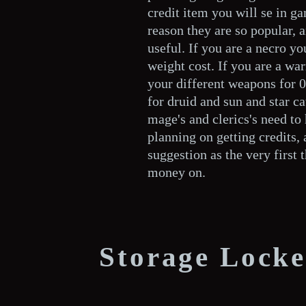
credit item you will se in ga
reason they are so popular, a
useful. If you are a necro yo
weight cost. If you are a war
your different weapons for 
for druid and sun and star c
mage's and clerics's need t
planning on getting credits,
suggestion as the very first 
money on.
Storage Locke