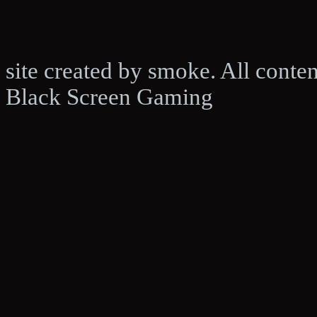
site created by smoke. All conte
Black Screen Gaming