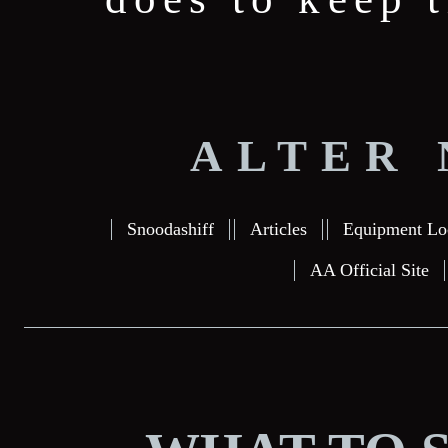
ALTER 
Snoodashiff
Articles
Equipment Lo
AA Official Site