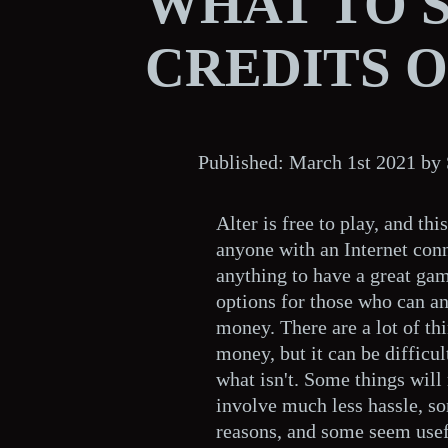
WHAT TO 
CREDITS 
Published: March 1st 2021 b
Alter is free to play, and th
anyone with an Internet conn
anything to have a great gam
options for those who can an
money. There are a lot of th
money, but it can be difficu
what isn't. Some things wil
involve much less hassle, so
reasons, and some seem usefu