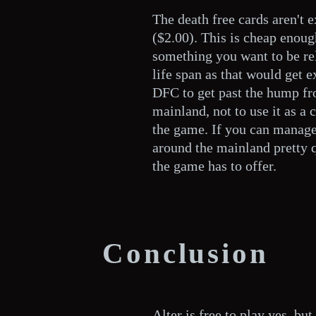
The death free cards aren't 
($2.00). This is cheap enoug
something you want to be re
life span as that would get e
DFC to get past the hump fro
mainland, not to use it as a c
the game. If you can manage 
around the mainland pretty 
the game has to offer.
Conclusion
Alter is free to play yes, b