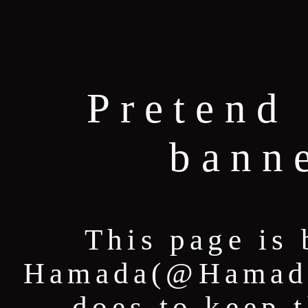
Pretend 
bann
This page is 
Hamada(@HamadaT
does to keep 