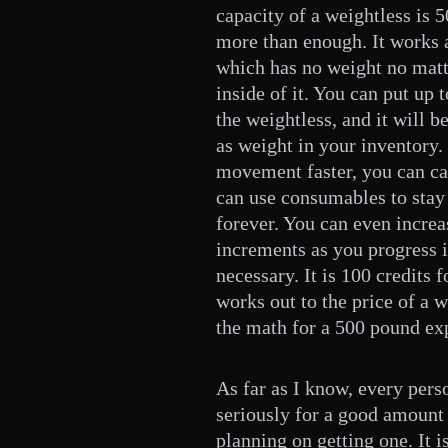
capacity of a weightless is 
more than enough. It works a
which has no weight no matt
inside of it. You can put up 
the weightless, and it will b
as weight in your inventory.
movement faster, you can ca
can use consumables to stay 
forever. You can even increa
increments as you progress i
necessary. It is 100 credits 
works out to the price of a w
the math for a 500 pound ex
As far as I know, every pers
seriously for a good amount 
planning on getting one. It