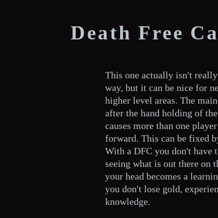
Death Free C
This one actually isn't reall
way, but it can be nice for 
higher level areas. The main
after the hand holding of the 
causes more than one player 
forward. This can be fixed b
With a DFC you don't have to
seeing what is out there on 
your head becomes a learnin
you don't lose gold, experien
knowledge.