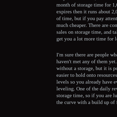
month of storage time for 1,
expires then it runs about 2,
of time, but if you pay attent
much cheaper. There are c
sales on storage time, and t
get you a lot more time for l
I'm sure there are people wh
haven't met any of them yet. 
without a storage, but it is p
easier to hold onto resource
levels so you already have 
leveling. One of the daily r
storage time, so if you are 
the curve with a build up of 