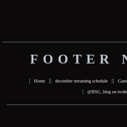
FOOTER 
Home
december streaming schedule
Gam
@BSG_blog on twitte