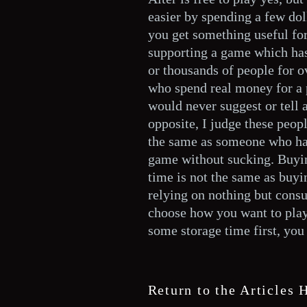
easier by spending a few dol
you get something useful for
supporting a game which has
or thousands of people for o
who spend real money for a 
would never suggest or tell 
opposite, I judge these peop
the same as someone who has
game without sucking. Buyin
time is not the same as buy
relying on nothing but consu
choose how you want to play,
some storage time first, you
Return to the Articles